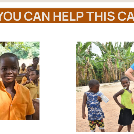
OU CAN HELP THIS CA