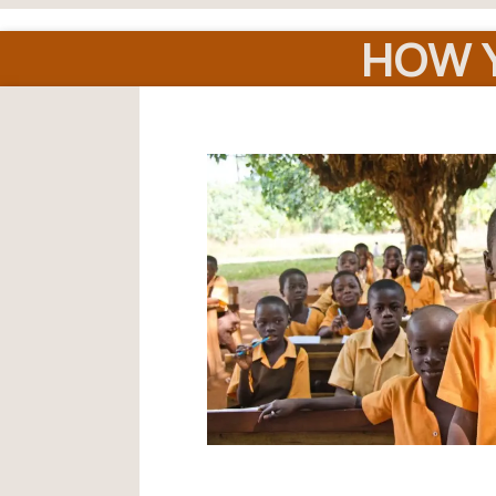
HOW Y