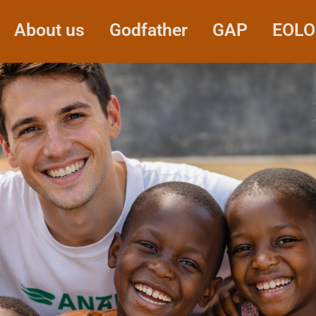
About us
Godfather
GAP
EOLO