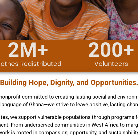
2
M+
200
+
lothes Redistributed
Volunteers
Building Hope, Dignity, and Opportunities
onprofit committed to creating lasting social and environm
 language of Ghana—we strive to leave positive, lasting cha
tates, we support vulnerable populations through programs
nt. From underserved communities in West Africa to margina
work is rooted in compassion, opportunity, and sustainability