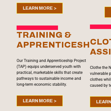
LEARN MORE >
TRAINING &
CLO
APPRENTICESHIP
ASS
Our Training and Apprenticeship Project
(TAP) equips underserved youth with
Clothe the N
practical, marketable skills that create
vulnerable p
pathways to sustainable income and
clothes whi
long-term economic stability.
caused by te
LEARN MORE >
LEARN