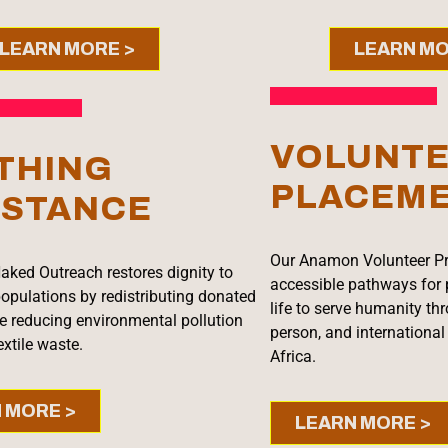
LEARN MORE >
LEARN MO
VOLUNT
THING
PLACEM
ISTANCE
Our Anamon Volunteer P
aked Outreach restores dignity to
accessible pathways for 
opulations by redistributing donated
life to serve humanity thro
le reducing environmental pollution
person, and internationa
xtile waste.
Africa.
 MORE >
LEARN MORE >