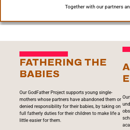
Together with our partners and
FATHERING THE
A
BABIES
E
Our GodFather Project supports young single-
Our
mothers whose partners have abandoned them or
und
denied responsibility for their babies, by taking on
obs
full fatherly duties for their children to make life a
sch
little easier for them.
aca