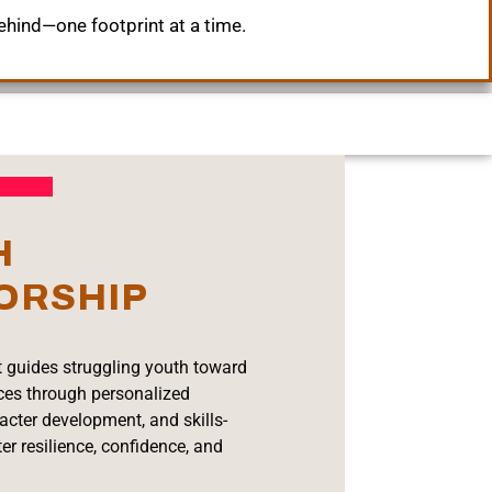
ehind—one footprint at a time.
H
ORSHIP
 guides struggling youth toward
ices through personalized
acter development, and skills-
ter resilience, confidence, and