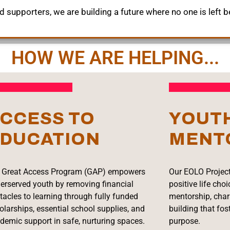
 supporters, we are building a future where no one is left b
HOW WE ARE HELPING...
CCESS TO
YOUT
DUCATION
MENT
 Great Access Program (GAP) empowers
Our EOLO Project
erserved youth by removing financial
positive life cho
tacles to learning through fully funded
mentorship, char
olarships, essential school supplies, and
building that fos
demic support in safe, nurturing spaces.
purpose.