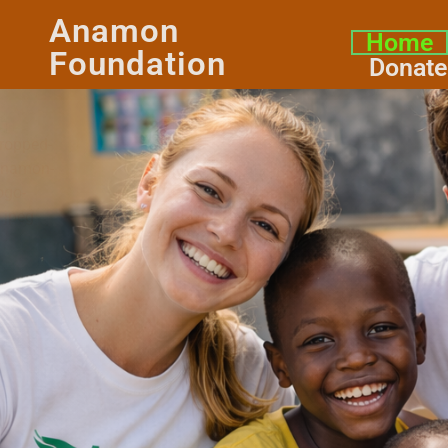
Anamon
Home
Foundation
Donate