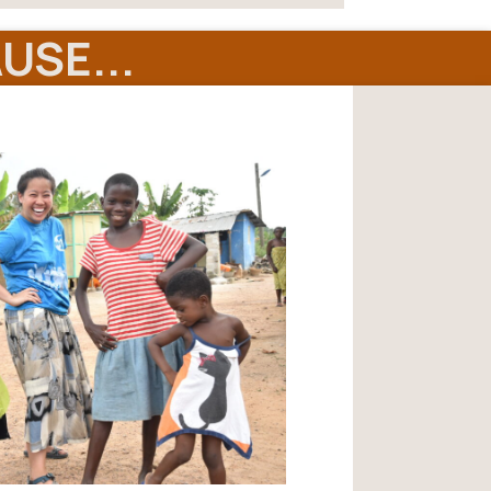
USE...