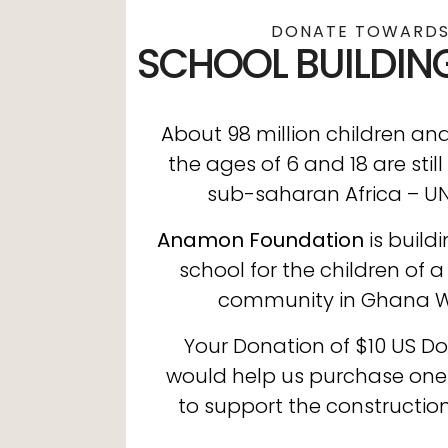
DONATE TOWARDS
SCHOOL BUILDIN
About 98 million children a
the ages of 6 and 18 are still
sub-saharan Africa – U
Anamon Foundation
is build
school for the children of a
community in Ghana We
Your Donation of $10 US Dol
would help us purchase on
to support the construction