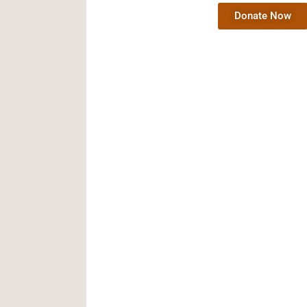
Donate Now