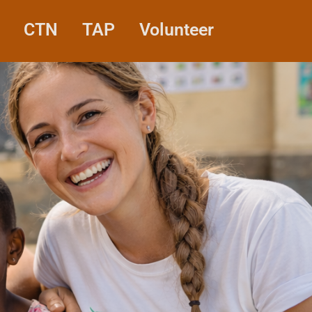
CTN
TAP
Volunteer