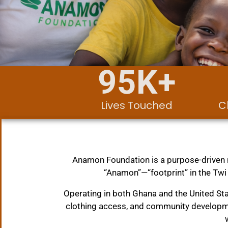
95
K+
Lives Touched
C
Anamon Foundation is a purpose-driven n
“Anamon”—“footprint” in the Twi
Operating in both Ghana and the United S
clothing access, and community developme