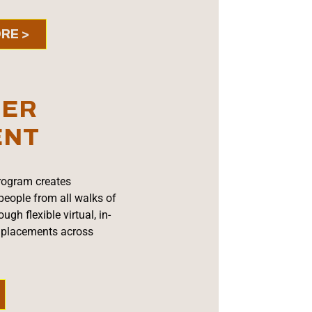
RE >
EER
ENT
rogram creates
people from all walks of
ugh flexible virtual, in-
l placements across