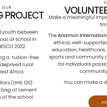
VOLUNTEE
 OUR
G PROJECT
Make a meaningful impac
fir
nd youth between
The
Anamon Internation
 out of school in
ethical, well-supporte
NESCO 2022.
education, healthcare, 
sports and community 
ing a tuition-free
for individuals pass
 deprived rural
community
st Africa.
You can make a dif
lars (GHS 120)
e bag of cement
 of the school.
JO