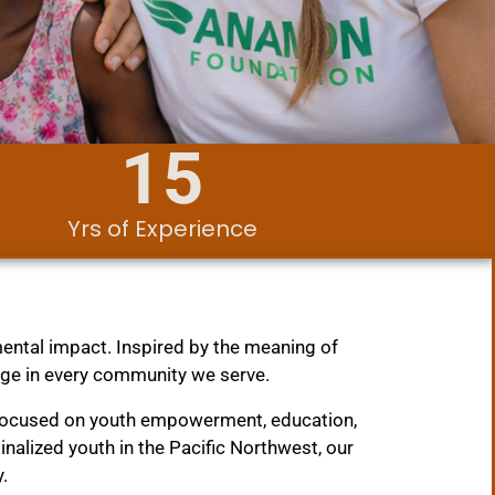
15
Yrs of Experience
.
ental impact. Inspired by the meaning of
nge in every community we serve.
 focused on youth empowerment, education,
lized youth in the Pacific Northwest, our
.