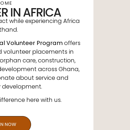
COME
R IN AFRICA
t while experiencing Africa
sthand.
al Volunteer Program
offers
d volunteer placements in
orphan care, construction,
development across Ghana,
ionate about service and
 development.
ference here with us.
IN NOW