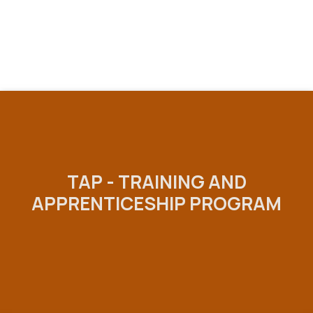
TAP - TRAINING AND
APPRENTICESHIP PROGRAM