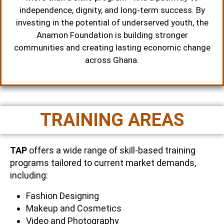
independence, dignity, and long-term success. By
investing in the potential of underserved youth, the
Anamon Foundation is building stronger
communities and creating lasting economic change
across Ghana.
TRAINING AREAS
TAP
offers a wide range of skill-based training
programs tailored to current market demands,
including:
Fashion Designing
Makeup and Cosmetics
Video and Photography