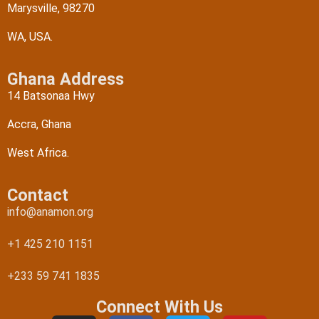
Marysville, 98270
WA, USA.
Ghana Address
14 Batsonaa Hwy
Accra, Ghana
West Africa.
Contact
info@anamon.org
+1 425 210 1151
+233 59 741 1835
Connect With Us