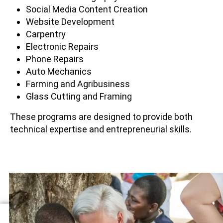
Social Media Content Creation
Website Development
Carpentry
Electronic Repairs
Phone Repairs
Auto Mechanics
Farming and Agribusiness
Glass Cutting and Framing
These programs are designed to provide both
technical expertise and entrepreneurial skills.
MENTORSHIP