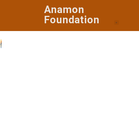
Anamon
Foundation