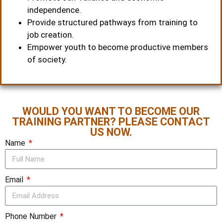
independence.
Provide structured pathways from training to
job creation.
Empower youth to become productive members
of society.
WOULD YOU WANT TO BECOME OUR
TRAINING PARTNER? PLEASE CONTACT
US NOW.
Name
Email
Phone Number