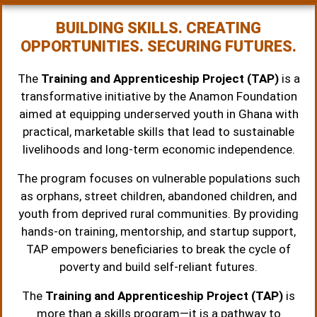
BUILDING SKILLS. CREATING
OPPORTUNITIES. SECURING FUTURES.
The
Training and Apprenticeship Project (TAP)
is a
transformative initiative by the Anamon Foundation
aimed at equipping underserved youth in Ghana with
practical, marketable skills that lead to sustainable
livelihoods and long-term economic independence.
The program focuses on vulnerable populations such
as orphans, street children, abandoned children, and
youth from deprived rural communities. By providing
hands-on training, mentorship, and startup support,
TAP empowers beneficiaries to break the cycle of
poverty and build self-reliant futures.
The
Training and Apprenticeship Project (TAP)
is
more than a skills program—it is a pathway to