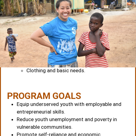
COMPREHENSIVE SUPPORT
The Anamon Foundation provides
full
sponsorship
for all beneficiaries, including:
Training and apprenticeship fees.
Feeding and accommodation.
Healthcare support.
Clothing and basic needs.
PROGRAM GOALS
Equip underserved youth with employable and
entrepreneurial skills.
Reduce youth unemployment and poverty in
vulnerable communities.
Promote self-reliance and economic