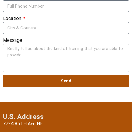
Location
Message
Send
U.S. Address
7724 85TH Ave NE