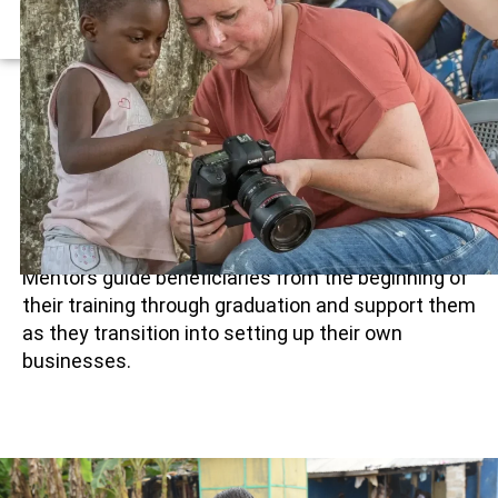
COMPONENT
Mentorship Component
Every apprentice is assigned an experienced
professional in their chosen field who provides
one-on-one mentorship
throughout the training
period.
Mentors guide beneficiaries from the beginning of
their training through graduation and support them
as they transition into setting up their own
businesses.