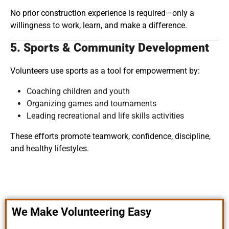
No prior construction experience is required—only a
willingness to work, learn, and make a difference.
5. Sports & Community Development
Volunteers use sports as a tool for empowerment by:
Coaching children and youth
Organizing games and tournaments
Leading recreational and life skills activities
These efforts promote teamwork, confidence, discipline,
and healthy lifestyles.
We Make Volunteering Easy