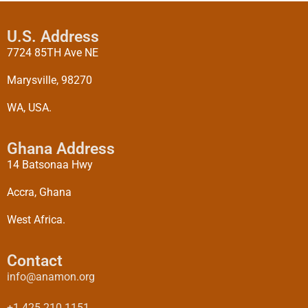
U.S. Address
7724 85TH Ave NE
Marysville, 98270
WA, USA.
Ghana Address
14 Batsonaa Hwy
Accra, Ghana
West Africa.
Contact
info@anamon.org
+1 425 210 1151