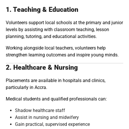
1. Teaching & Education
Volunteers support local schools at the primary and junior
levels by assisting with classroom teaching, lesson
planning, tutoring, and educational activities.
Working alongside local teachers, volunteers help
strengthen learning outcomes and inspire young minds.
2. Healthcare & Nursing
Placements are available in hospitals and clinics,
particularly in Accra.
Medical students and qualified professionals can:
Shadow healthcare staff
Assist in nursing and midwifery
Gain practical, supervised experience