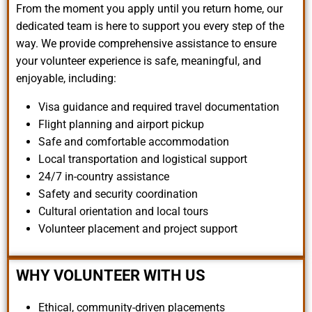
From the moment you apply until you return home, our
dedicated team is here to support you every step of the
way. We provide comprehensive assistance to ensure
your volunteer experience is safe, meaningful, and
enjoyable, including:
Visa guidance and required travel documentation
Flight planning and airport pickup
Safe and comfortable accommodation
Local transportation and logistical support
24/7 in-country assistance
Safety and security coordination
Cultural orientation and local tours
Volunteer placement and project support
WHY VOLUNTEER WITH US
Ethical, community-driven placements