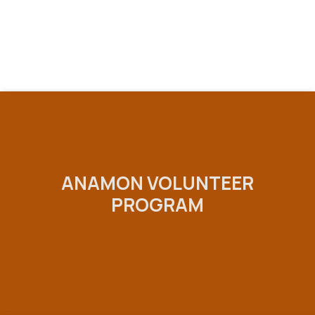
ANAMON VOLUNTEER
PROGRAM