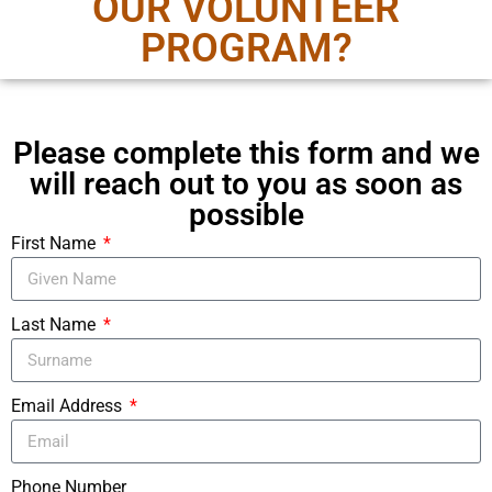
OUR VOLUNTEER
PROGRAM?
Please complete this form and we
will reach out to you as soon as
possible
First Name
Last Name
Email Address
Phone Number