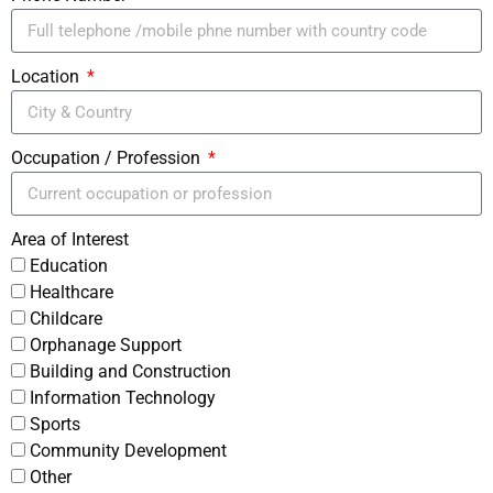
Location
Occupation / Profession
Area of Interest
Education
Healthcare
Childcare
Orphanage Support
Building and Construction
Information Technology
Sports
Community Development
Other