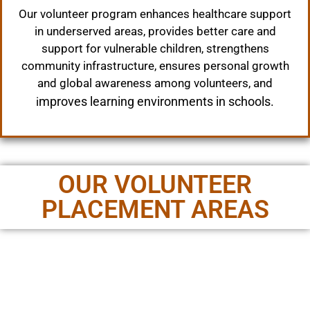
Our volunteer program enhances healthcare support
in underserved areas, provides better care and
support for vulnerable children, strengthens
community infrastructure, ensures personal growth
and global awareness among volunteers, and
mproves learning environments in schools.
i
OUR VOLUNTEER
PLACEMENT AREAS