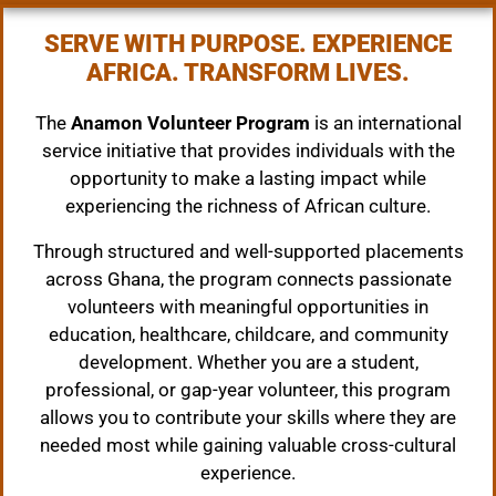
SERVE WITH PURPOSE. EXPERIENCE
AFRICA. TRANSFORM LIVES.
The
Anamon Volunteer Program
is an international
service initiative that provides individuals with the
opportunity to make a lasting impact while
experiencing the richness of African culture.
Through structured and well-supported placements
across Ghana, the program connects passionate
volunteers with meaningful opportunities in
education, healthcare, childcare, and community
development. Whether you are a student,
professional, or gap-year volunteer, this program
allows you to contribute your skills where they are
needed most while gaining valuable cross-cultural
experience.