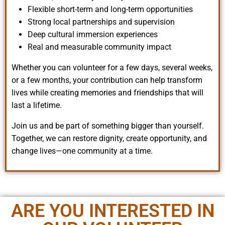
Flexible short-term and long-term opportunities
Strong local partnerships and supervision
Deep cultural immersion experiences
Real and measurable community impact
Whether you can volunteer for a few days, several weeks,
or a few months, your contribution can help transform
lives while creating memories and friendships that will
last a lifetime.
Join us and be part of something bigger than yourself.
Together, we can restore dignity, create opportunity, and
change lives—one community at a time.
ARE YOU INTERESTED IN