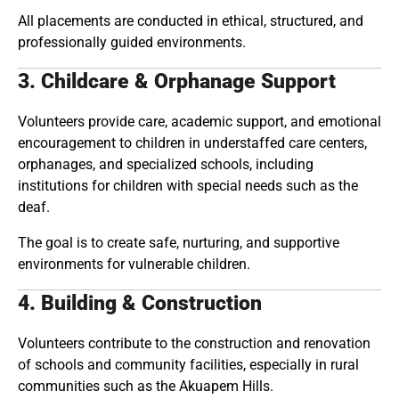
All placements are conducted in ethical, structured, and
professionally guided environments.
3. Childcare & Orphanage Support
Volunteers provide care, academic support, and emotional
encouragement to children in understaffed care centers,
orphanages, and specialized schools, including
institutions for children with special needs such as the
deaf.
The goal is to create safe, nurturing, and supportive
environments for vulnerable children.
4. Building & Construction
Volunteers contribute to the construction and renovation
of schools and community facilities, especially in rural
communities such as the Akuapem Hills.