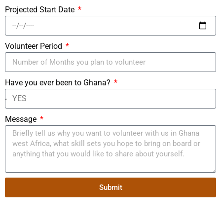
Projected Start Date
Volunteer Period
Have you ever been to Ghana?
Message
Submit