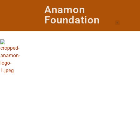
Anamon
Foundation